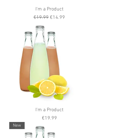
I'm a Product
Regular Price
Sale Price
€19.99
€14.99
I'm a Product
Price
€19.99
New