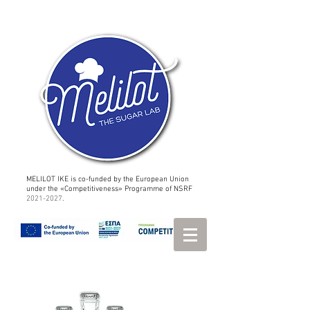
MELILOT IKE is co-funded by the European Union
under the «Competitiveness» Programme of NSRF
2021-2027
.