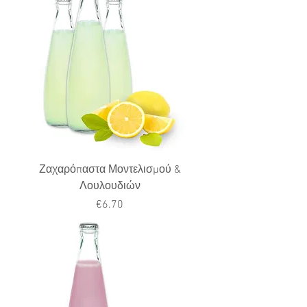
Ζαχαρόπαστα Μοντελισμού &
Λουλουδιών
Price
€6.70