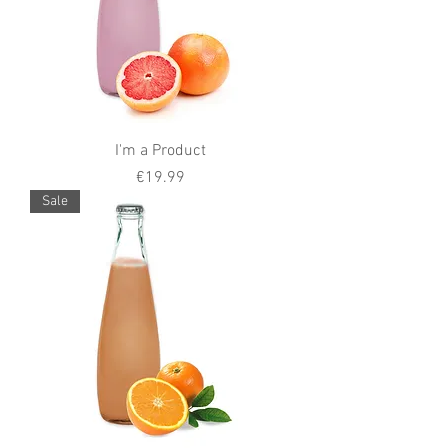
I'm a Product
Price
€19.99
Sale